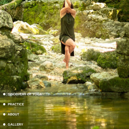
DISCOVERY OF YOGA
PRACTICE
ABOUT
GALLERY