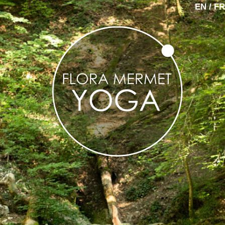
EN / FR