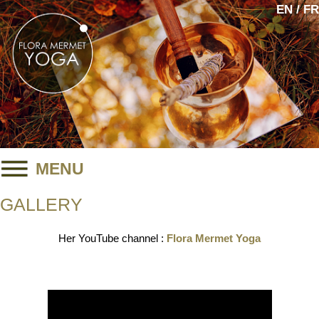
EN / FR
MENU
GALLERY
Her YouTube channel :
Flora Mermet Yoga