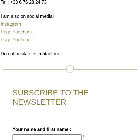
Tel : +33 6 76 28 24 73
I am also on social media!
Instagram
Page Facebook
Page YouTube
Do not hesitate to contact me!
SUBSCRIBE TO THE
NEWSLETTER
Your name and first name :
*