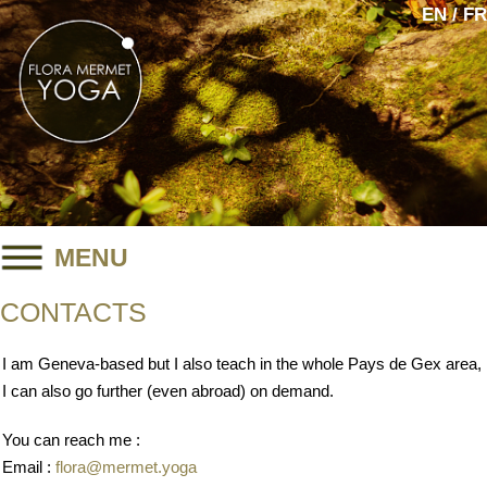
EN / FR
MENU
CONTACTS
I am Geneva-based but I also teach in the whole Pays de Gex area,
I can also go further (even abroad) on demand.
You can reach me :
Email :
flora@mermet.yoga