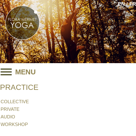
EN / FR
MENU
PRACTICE
COLLECTIVE
PRIVATE
AUDIO
WORKSHOP