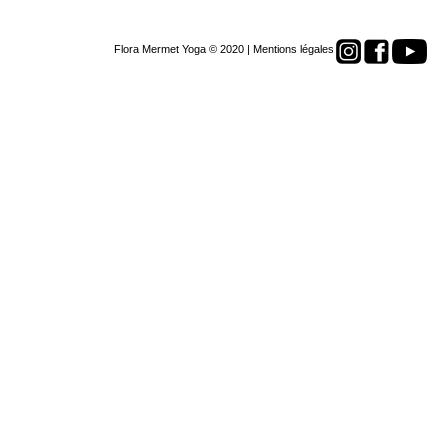
Flora Mermet Yoga © 2020 |
Mentions légales